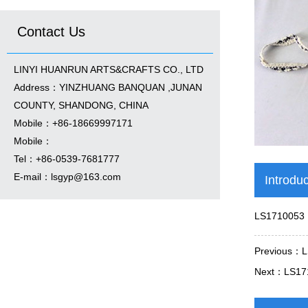
Contact Us
LINYI HUANRUN ARTS&CRAFTS CO., LTD
Address：YINZHUANG BANQUAN ,JUNAN
COUNTY, SHANDONG, CHINA
Mobile：+86-18669997171
Mobile：
Tel：+86-0539-7681777
E-mail：
lsgyp@163.com
Introdu
LS1710053
Previous：
L
Next：
LS17