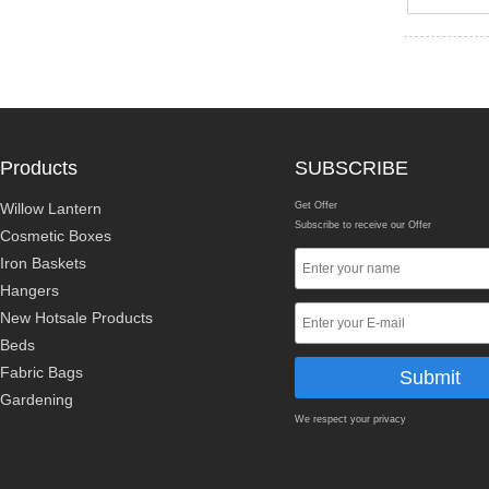
Products
SUBSCRIBE
Willow Lantern
Get Offer
Subscribe to receive our Offer
Cosmetic Boxes
Iron Baskets
Hangers
New Hotsale Products
Beds
Fabric Bags
Gardening
We respect your privacy