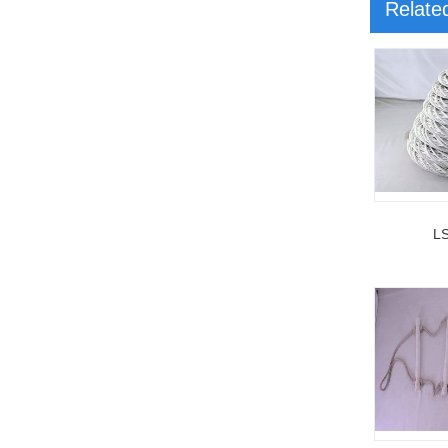
Relate
L