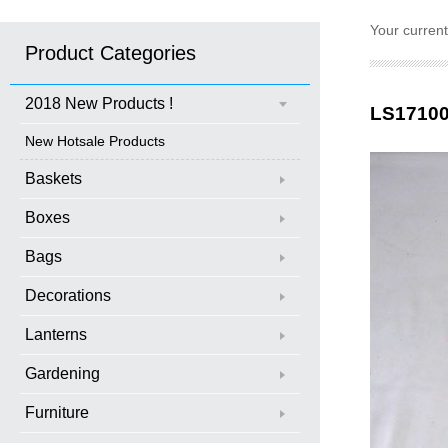
Your curren
Product Categories
2018 New Products !
LS1710
New Hotsale Products
Baskets
Boxes
Bags
Decorations
Lanterns
Gardening
Furniture