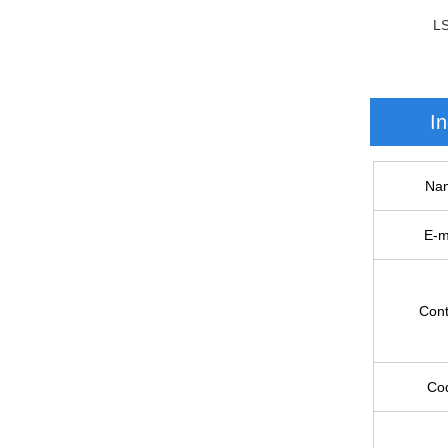
L
In
Na
E-m
Cont
Co